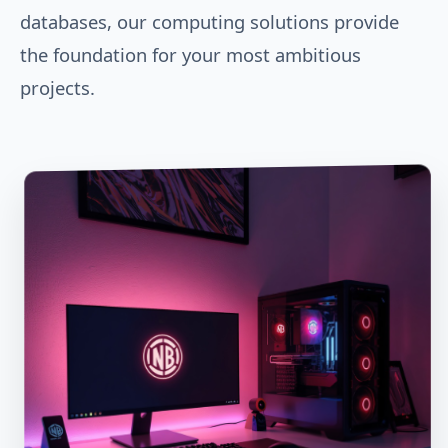
databases, our computing solutions provide
the foundation for your most ambitious
projects.