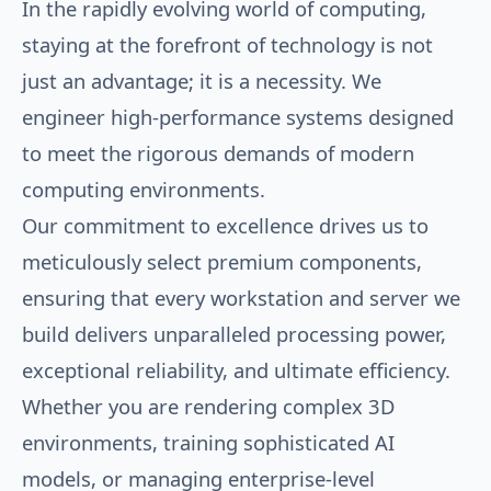
In the rapidly evolving world of computing,
staying at the forefront of technology is not
just an advantage; it is a necessity. We
engineer high-performance systems designed
to meet the rigorous demands of modern
computing environments.
Our commitment to excellence drives us to
meticulously select premium components,
ensuring that every workstation and server we
build delivers unparalleled processing power,
exceptional reliability, and ultimate efficiency.
Whether you are rendering complex 3D
environments, training sophisticated AI
models, or managing enterprise-level