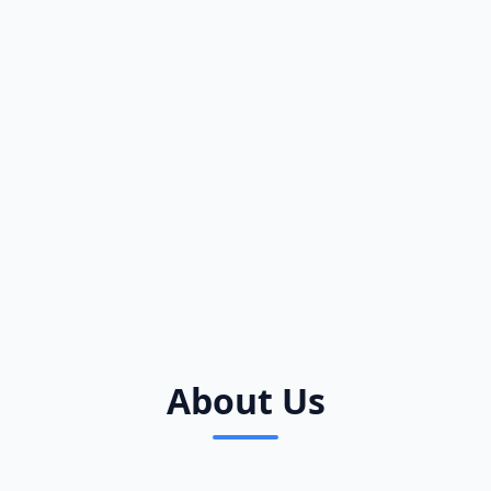
About Us